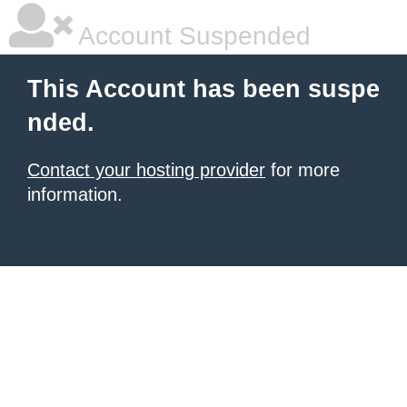
Account Suspended
This Account has been suspe
nded.
Contact your hosting provider
for more
information.